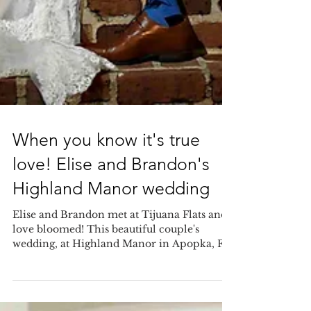
When you know it's true
love! Elise and Brandon's
Highland Manor wedding
Elise and Brandon met at Tijuana Flats and
love bloomed! This beautiful couple's
wedding, at Highland Manor in Apopka, FL,
was adorned...