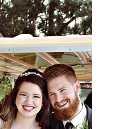
If you're looking for some great ideas for
wedding cakes and grooms cakes, check
these out! Couples are inspired by the theme
of their...