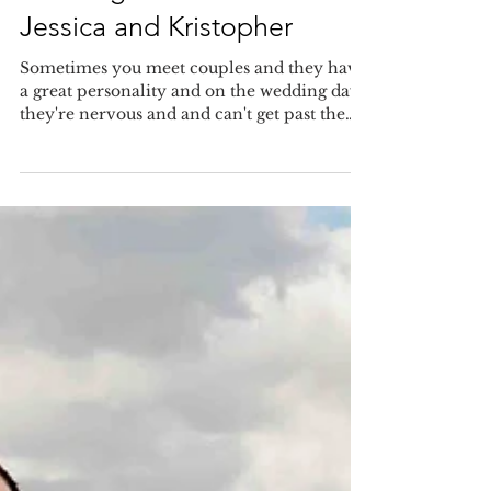
Smiling and laughing! Great
wedding at Bella Collina for
Jessica and Kristopher
Sometimes you meet couples and they have
a great personality and on the wedding day
they're nervous and and can't get past the
nerves...