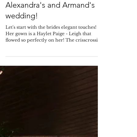
Elegant touches at
Alexandra's and Armand's
wedding!
Let's start with the brides elegant touches!
Her gown is a Haylet Paige - Leigh that
flowed so perfectly on her! The crisscrossing
silk...