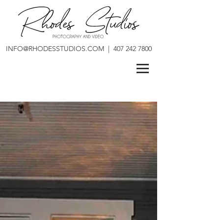
INFO@RHODESSTUDIOS.COM
|
407 242 7800