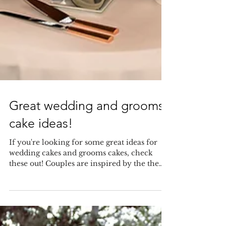
Great wedding and grooms
cake ideas!