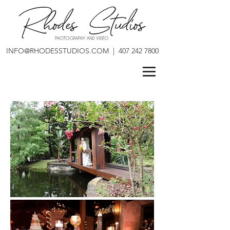
INFO@RHODESSTUDIOS.COM
|
407 242 7800