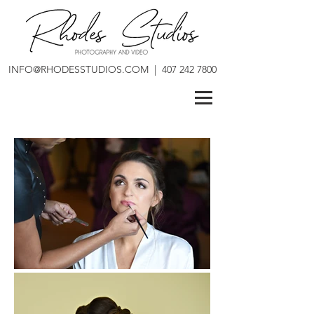
INFO@RHODESSTUDIOS.COM
|
407 242 7800