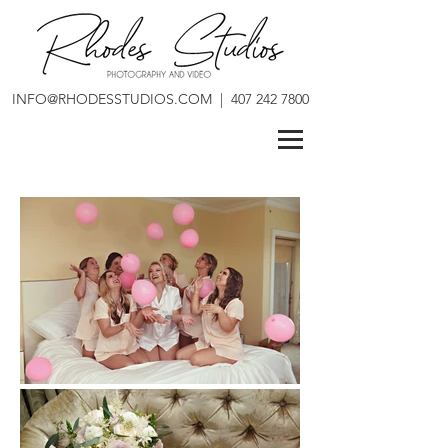
INFO@RHODESSTUDIOS.COM
|
407 242 7800