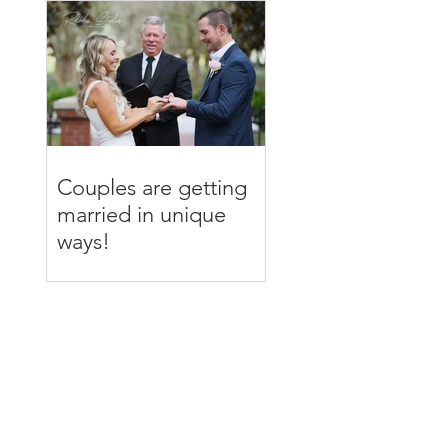
Couples are getting
married in unique
ways!