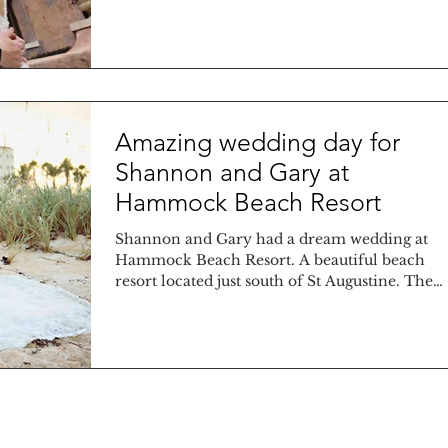
of...
Amazing wedding day for
Shannon and Gary at
Hammock Beach Resort
Shannon and Gary had a dream wedding at
Hammock Beach Resort. A beautiful beach
resort located just south of St Augustine. The
bride was...