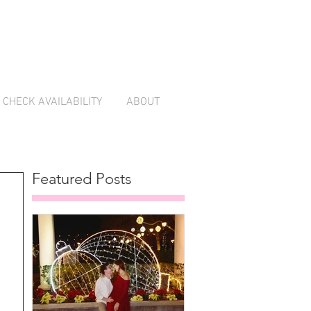
CHECK AVAILABILITY
ABOUT
Featured Posts