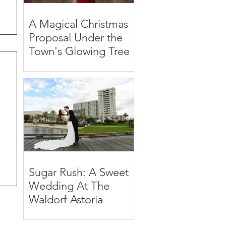
A Magical Christmas
Proposal Under the
Town's Glowing Tree
Sugar Rush: A Sweet
Wedding At The
Waldorf Astoria