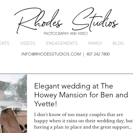
ENTS
VIDEOS
ENGAGEMENTS
FAMILY
BLOG
INFO@RHODESSTUDIOS.COM
| 407 242 7800
Elegant wedding at The
Howey Mansion for Ben and
Yvette!
I don't know of too many couples that are
happy when it rains on their wedding day, but
having a plan in place and the great support