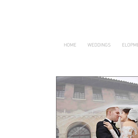
HOME
WEDDINGS
ELOPM