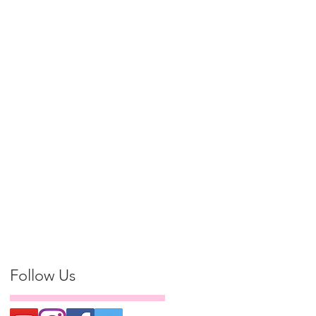
Follow Us