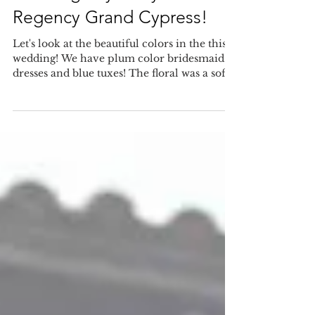
wedding day at Hyatt
Regency Grand Cypress!
Let's look at the beautiful colors in the this
wedding! We have plum color bridesmaids
dresses and blue tuxes! The floral was a soft...