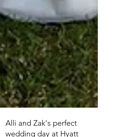
Alli and Zak's perfect