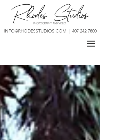
INFO@RHODESSTUDIOS.COM
|
407 242 7800