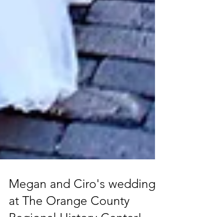
Megan and Ciro's wedding