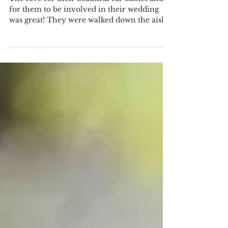
and Carter at Paradise
Cove!
The love for their beautiful fur babies and
for them to be involved in their wedding
was great! They were walked down the aisle,
involved...