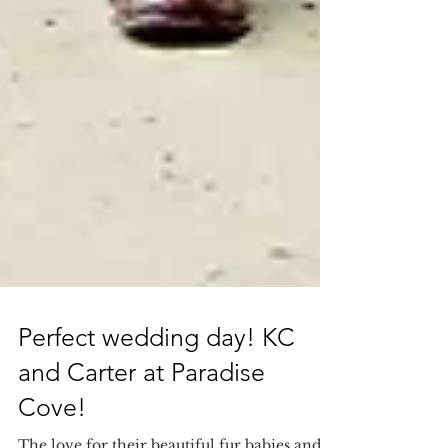
Perfect wedding day! KC