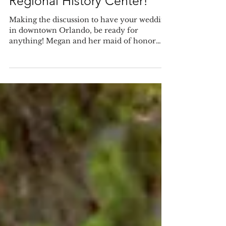
at The Orange County
Regional History Center!
Making the discussion to have your wedding
in downtown Orlando, be ready for
anything! Megan and her maid of honor
were going to a local...