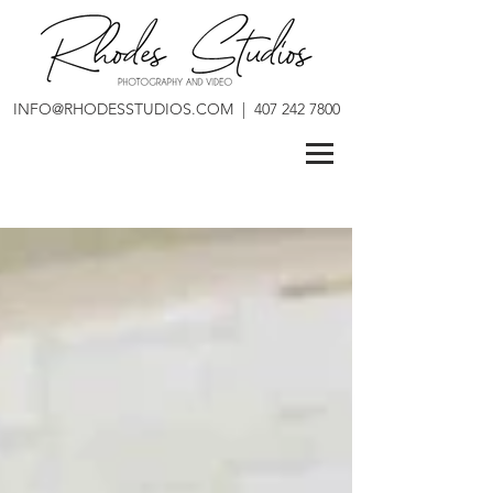
INFO@RHODESSTUDIOS.COM
|
407 242 7800