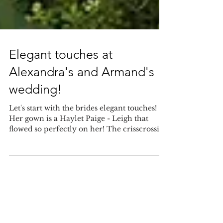
Elegant touches at
Alexandra's and Armand's
wedding!
Let's start with the brides elegant touches!
Her gown is a Haylet Paige - Leigh that
flowed so perfectly on her! The crisscrossing
silk...