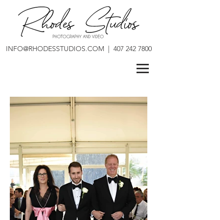
INFO@RHODESSTUDIOS.COM
|
407 242 7800