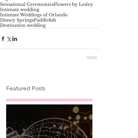
Sensational Ceremonies
Flowers by Lesley
Intimate wedding
Intimate Weddings of Orlando
Disney Springs
Paddlefish
Destination wedding
Featured Posts