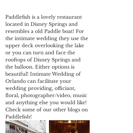
Paddlefish is a lovely restaurant 
located in Disney Springs and 
resembles a old Paddle boat! For 
the intimate wedding they use the 
upper deck overlooking the lake 
or you can turn and face the 
rooftops of Disney Springs and 
the balloon. Either options is 
beautiful! Intimate Wedding of 
Orlando can facilitate your 
wedding providing, officiant, 
floral, photographer/video, music 
and anything else you would like! 
Check some of our other blogs on 
Paddlefish!