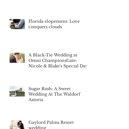
Florida elopement: Love
conquers clouds
A Black-Tie Wedding at
Omni ChampionsGate:
Nicole & Blake's Special Day
Sugar Rush: A Sweet
Wedding At The Waldorf
Astoria
Gaylord Palms Resort
wedding