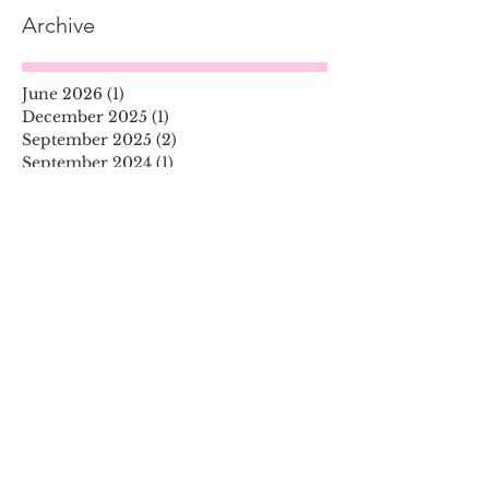
Archive
June 2026
(1)
1 post
December 2025
(1)
1 post
September 2025
(2)
2 posts
September 2024
(1)
1 post
April 2024
(1)
1 post
December 2023
(1)
1 post
November 2023
(2)
2 posts
June 2023
(1)
1 post
September 2022
(1)
1 post
August 2022
(1)
1 post
June 2022
(1)
1 post
April 2022
(2)
2 posts
January 2022
(1)
1 post
December 2021
(1)
1 post
October 2021
(2)
2 posts
July 2021
(3)
3 posts
November 2020
(1)
1 post
August 2020
(1)
1 post