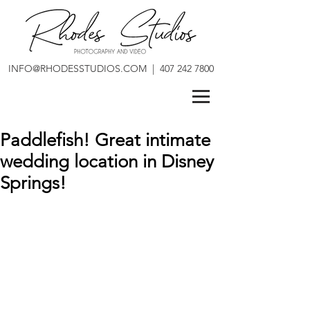
INFO@RHODESSTUDIOS.COM
|
407 242 7800
Paddlefish! Great intimate
wedding location in Disney
Springs!