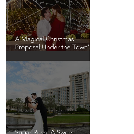
A Magical Christmas
Proposal Under the Town's
Glowing Tree
Sugar Rush: A Sweet