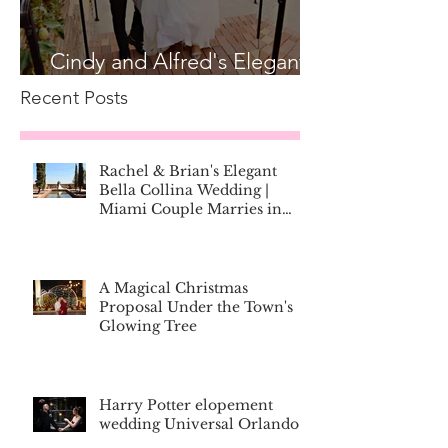
Cindy and Alfred's Elegant
Bella Collina Wedding
Recent Posts
Rachel & Brian's Elegant
Bella Collina Wedding |
Miami Couple Marries in
Montverde, Florida
A Magical Christmas
Proposal Under the Town's
Glowing Tree
Harry Potter elopement
wedding Universal Orlando