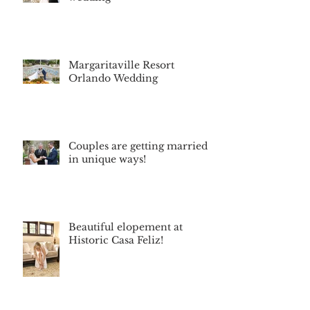
Margaritaville Resort
Orlando Wedding
Couples are getting married
in unique ways!
Beautiful elopement at
Historic Casa Feliz!