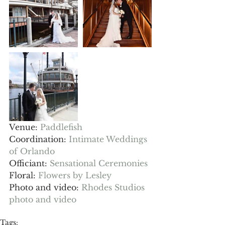
Venue: 
Paddlefish
Coordination: 
Intimate Weddings 
of Orlando
Officiant: 
Sensational Ceremonies
Floral: 
Flowers by Lesley 
Photo and video: 
Rhodes Studios 
photo and video
Tags: