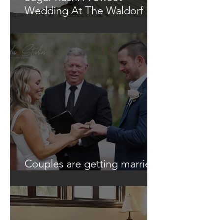
Wedding At The Waldorf
Astoria
Couples are getting married
in unique ways!