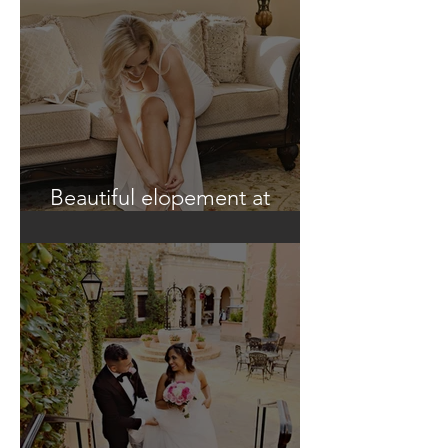
Beautiful elopement at
Historic Casa Feliz!