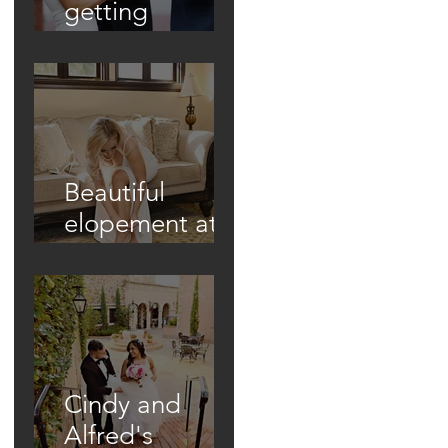
getting
married in
unique ways!
Beautiful
elopement at
Historic Casa
Feliz!
Cindy and
Alfred's