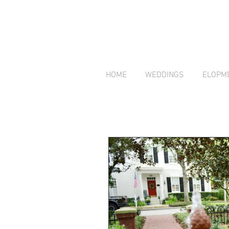
HOME
WEDDINGS
ELOPM