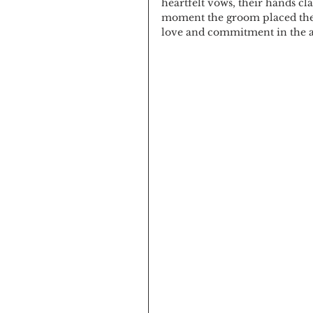
heartfelt vows, their hands cl
moment the groom placed the r
love and commitment in the ai