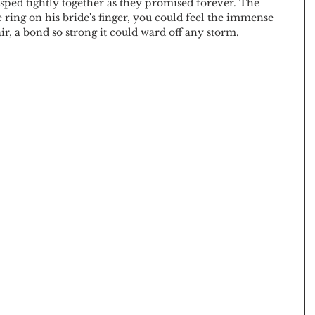
asped tightly together as they promised forever. The 
ing on his bride's finger, you could feel the immense 
r, a bond so strong it could ward off any storm.