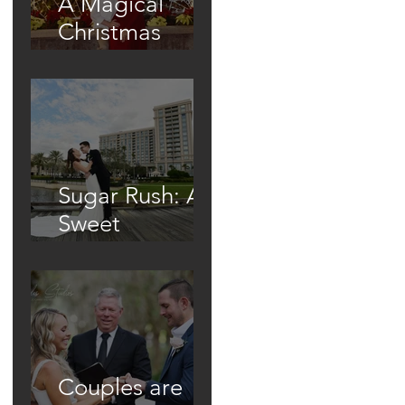
A Magical
Christmas
Proposal Under
the Town's
Glowing Tree
Sugar Rush: A
Sweet
Wedding At
The Waldorf
Astoria
Couples are