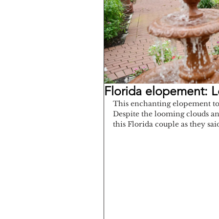
Florida elopement: 
This enchanting elopement too
Despite the looming clouds and
this Florida couple as they sai