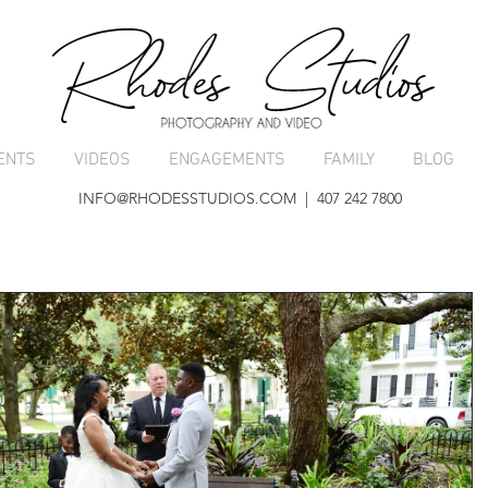
ENTS
VIDEOS
ENGAGEMENTS
FAMILY
BLOG
INFO@RHODESSTUDIOS.COM
| 407 242 7800