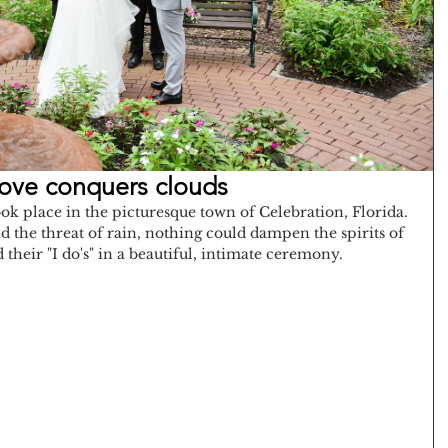
Love conquers clouds
k place in the picturesque town of Celebration, Florida. 
 the threat of rain, nothing could dampen the spirits of 
d their "I do's" in a beautiful, intimate ceremony.