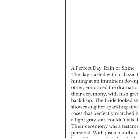
A Perfect Day, Rain or Shine
The day started with a classic
hinting at an imminent downpo
other, embraced the dramatic 
their ceremony, with lush gre
backdrop. The bride looked st
showcasing her sparkling silve
roses that perfectly matched 
a light gray suit, couldn't take 
Their ceremony was a testamen
personal. With just a handful 