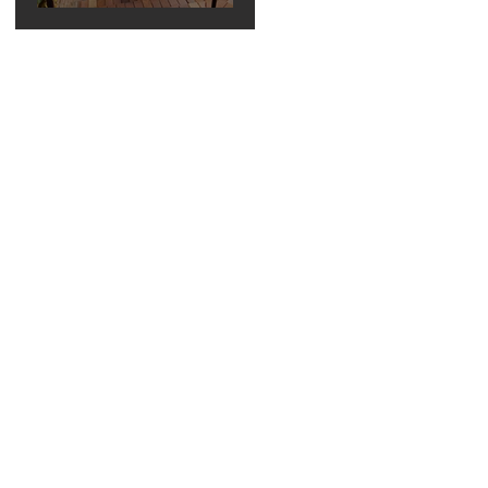
Elegant Bella
Collina
Wedding