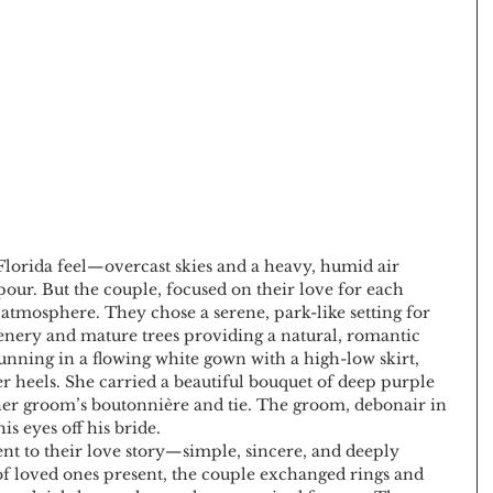
 Florida feel—overcast skies and a heavy, humid air 
ur. But the couple, focused on their love for each 
atmosphere. They chose a serene, park-like setting for 
enery and mature trees providing a natural, romantic 
unning in a flowing white gown with a high-low skirt, 
r heels. She carried a beautiful bouquet of deep purple 
her groom’s boutonnière and tie. The groom, debonair in 
his eyes off his bride.
t to their love story—simple, sincere, and deeply 
of loved ones present, the couple exchanged rings and 