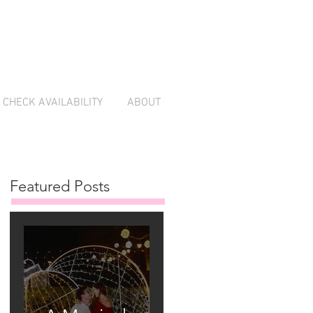
CHECK AVAILABILITY
ABOUT
Featured Posts