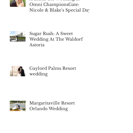
Omni ChampionsGate:
Nicole & Blake's Special Day
Sugar Rush: A Sweet
Wedding At The Waldorf
Astoria
Gaylord Palms Resort
wedding
Margaritaville Resort
Orlando Wedding