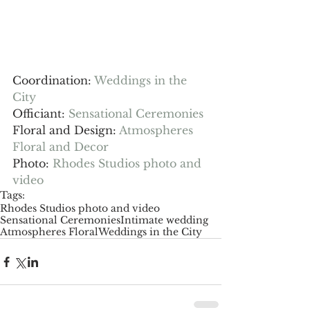
Coordination: 
Weddings in the 
City
Officiant: 
Sensational Ceremonies
Floral and Design: 
Atmospheres 
Floral and Decor
Photo: 
Rhodes Studios photo and 
video
Tags:
Rhodes Studios photo and video
Sensational Ceremonies
Intimate wedding
Atmospheres Floral
Weddings in the City