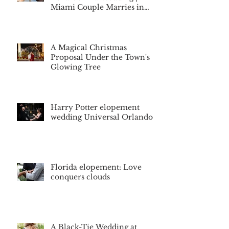
Miami Couple Marries in
Montverde, Florida
A Magical Christmas
Proposal Under the Town's
Glowing Tree
Harry Potter elopement
wedding Universal Orlando
Florida elopement: Love
conquers clouds
A Black-Tie Wedding at