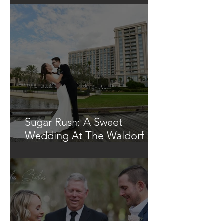
Sugar Rush: A Sweet
Wedding At The Waldorf
Astoria