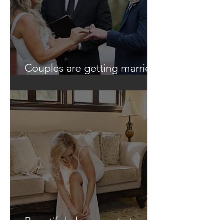
Couples are getting married
in unique ways!