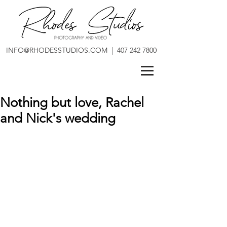
INFO@RHODESSTUDIOS.COM
|
407 242 7800
Nothing but love, Rachel
and Nick's wedding