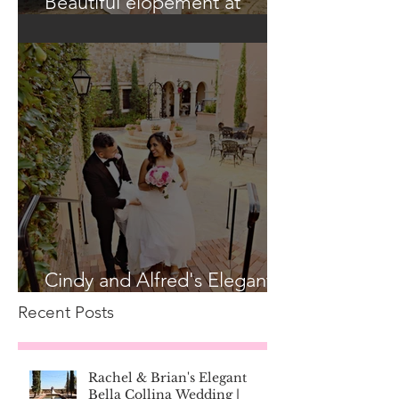
Beautiful elopement at
Historic Casa Feliz!
Cindy and Alfred's Elegant
Bella Collina Wedding
Recent Posts
Rachel & Brian's Elegant
Bella Collina Wedding |