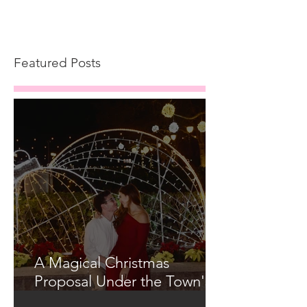
Featured Posts
A Magical Christmas
Proposal Under the Town's
Glowing Tree