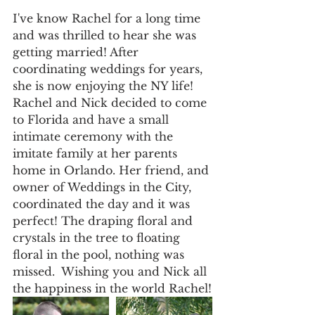
I've know Rachel for a long time 
and was thrilled to hear she was 
getting married! After 
coordinating weddings for years, 
she is now enjoying the NY life!
Rachel and Nick decided to come 
to Florida and have a small 
intimate ceremony with the 
imitate family at her parents 
home in Orlando. Her friend, and 
owner of Weddings in the City, 
coordinated the day and it was 
perfect! The draping floral and 
crystals in the tree to floating 
floral in the pool, nothing was 
missed.  Wishing you and Nick all 
the happiness in the world Rachel!