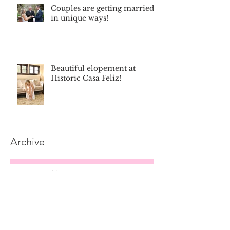
Couples are getting married
in unique ways!
Beautiful elopement at
Historic Casa Feliz!
Archive
June 2026
(1)
1 post
December 2025
(1)
1 post
September 2025
(2)
2 posts
September 2024
(1)
1 post
April 2024
(1)
1 post
December 2023
(1)
1 post