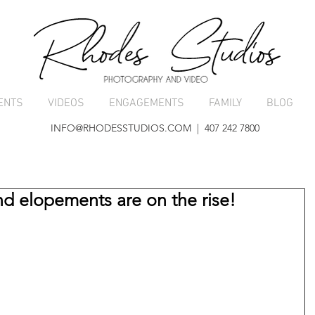
ENTS
VIDEOS
ENGAGEMENTS
FAMILY
BLOG
INFO@RHODESSTUDIOS.COM
| 407 242 7800
d elopements are on the rise!
 