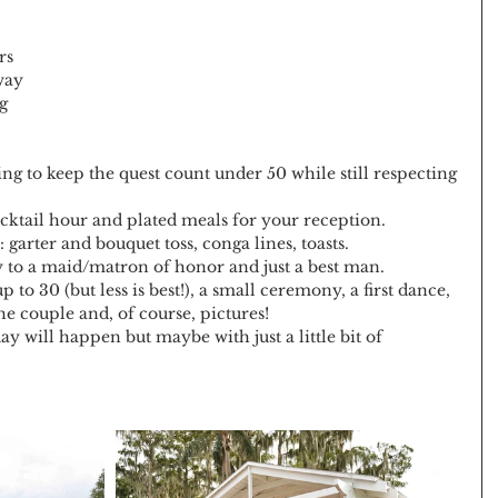
rs 
way 
g 
ing to keep the quest count under 50 while still respecting 
cktail hour and plated meals for your reception.
garter and bouquet toss, conga lines, toasts.
 to a maid/matron of honor and just a best man.
to 30 (but less is best!), a small ceremony, a first dance, 
the couple and, of course, pictures!
y will happen but maybe with just a little bit of 