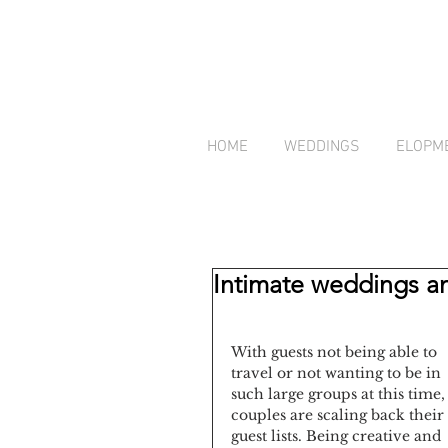
HOME
WEDDINGS
ELOPM
Intimate weddings an
With guests not being able to 
travel or not wanting to be in 
such large groups at this time,
couples are scaling back their 
guest lists. Being creative and 