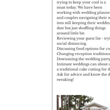
trying to keep your cool is a 
must today. We have been 
working with wedding planne
and couples navigating their 
into still keeping their weddin
date but just shuffling things 
around little bit.
Reviewing your guest list - try
social distancing.
Discussing food options for co
Changing reception traditions: 
Downsizing the wedding party
Intimate weddings can about up 
a traditional cake cutting for 
Ask for advice and know the da
tweaking!