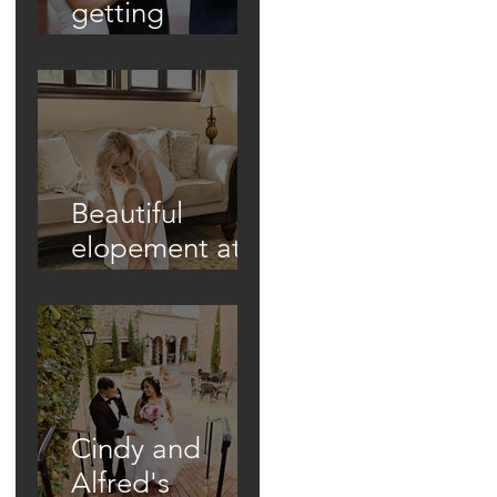
getting
married in
unique ways!
Beautiful
elopement at
Historic Casa
Feliz!
Cindy and
Alfred's