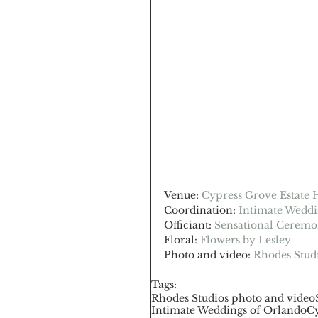
Venue: 
Cypress Grove Estate 
Coordination: 
Intimate Weddi
Officiant: 
Sensational Ceremo
Floral: 
Flowers by Lesley
Photo and video: 
Rhodes Stud
Tags:
Rhodes Studios photo and video
Intimate Weddings of Orlando
Cy