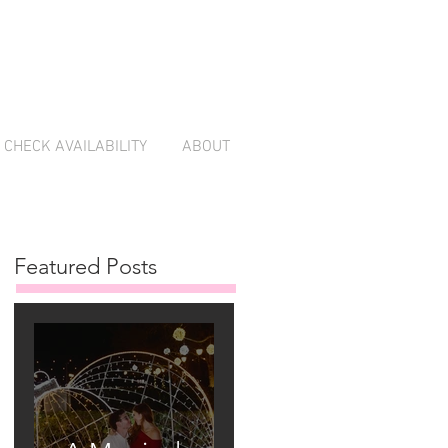
CHECK AVAILABILITY
ABOUT
Featured Posts