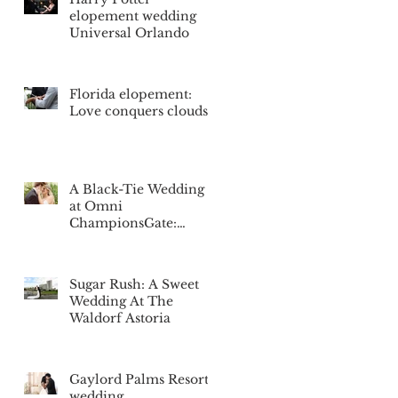
elopement wedding
Universal Orlando
Florida elopement:
Love conquers clouds
A Black-Tie Wedding
at Omni
ChampionsGate:
Nicole & Blake's
Special Day
Sugar Rush: A Sweet
Wedding At The
Waldorf Astoria
Gaylord Palms Resort
wedding