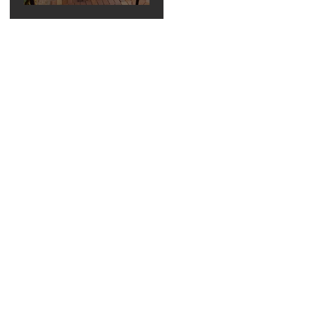
Elegant Bella
Collina
Wedding