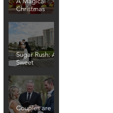
A Magical
Christmas
Proposal Under
the Town's
Glowing Tree
Sugar Rush: A
Sweet
Wedding At
The Waldorf
Astoria
Couples are