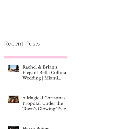
Recent Posts
Rachel & Brian's
Elegant Bella Collina
Wedding | Miami
Couple Marries in
Montverde, Florida
A Magical Christmas
Proposal Under the
Town's Glowing Tree
Harry Potter