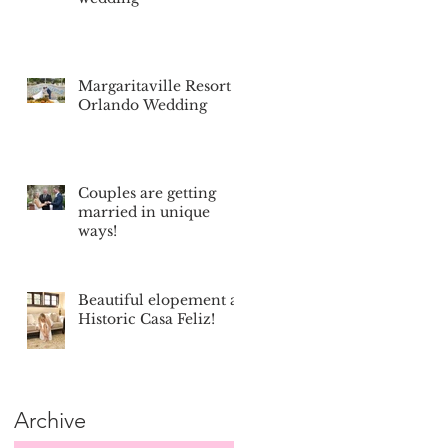
Margaritaville Resort
Orlando Wedding
Couples are getting
married in unique
ways!
Beautiful elopement at
Historic Casa Feliz!
Archive