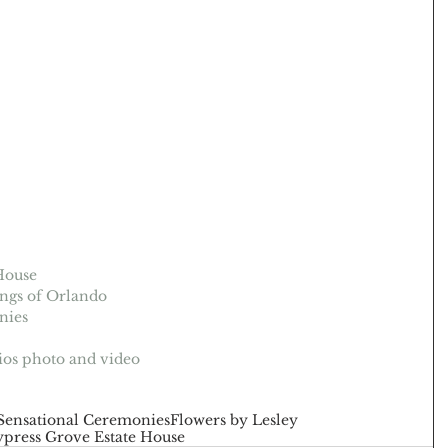
House
ngs of Orlando
nies
ios photo and video
Sensational Ceremonies
Flowers by Lesley
press Grove Estate House