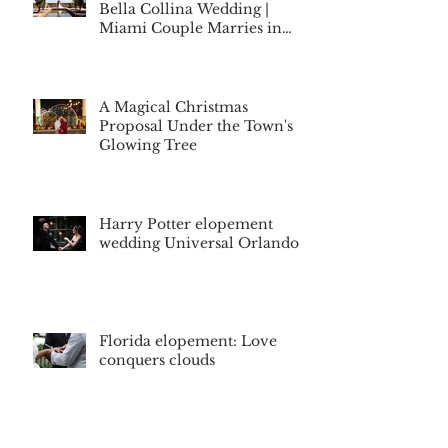
Bella Collina Wedding |
Miami Couple Marries in
Montverde, Florida
A Magical Christmas
Proposal Under the Town's
Glowing Tree
Harry Potter elopement
wedding Universal Orlando
Florida elopement: Love
conquers clouds