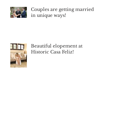
Couples are getting married
in unique ways!
Beautiful elopement at
Historic Casa Feliz!
Archive
June 2026
(1)
1 post
December 2025
(1)
1 post
September 2025
(2)
2 posts
September 2024
(1)
1 post
April 2024
(1)
1 post