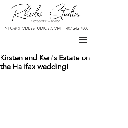
INFO@RHODESSTUDIOS.COM
|
407 242 7800
Kirsten and Ken's Estate on
the Halifax wedding!