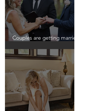
Couples are getting married
in unique ways!