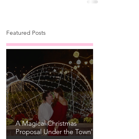
Featured Posts
A Magical Christmas
Proposal Under the Town's