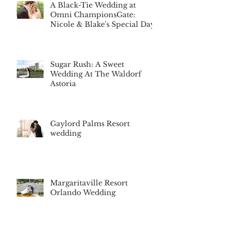
A Black-Tie Wedding at
Omni ChampionsGate:
Nicole & Blake's Special Day
Sugar Rush: A Sweet
Wedding At The Waldorf
Astoria
Gaylord Palms Resort
wedding
Margaritaville Resort
Orlando Wedding