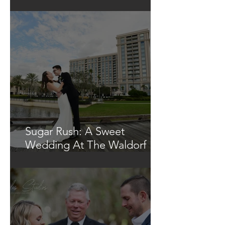
Glowing Tree
Sugar Rush: A Sweet
Wedding At The Waldorf
Astoria