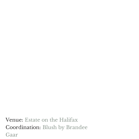
Venue: 
Estate on the Halifax
Coordination: 
Blush by Brandee 
Gaar