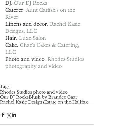
DJ: 
Our DJ Rocks
Caterer: 
Aunt Catfish's on the 
River
Linens and decor: 
Rachel Kasie 
Designs, LLC
Hair: 
Luxe Salon
Cake: 
Chac's Cakes & Catering, 
LLC
Photo and video: 
Rhodes Studios 
photography and video
Tags:
Rhodes Studios photo and video
Our DJ Rocks
Blush by Brandee Gaar
Rachel Kasie Designs
Estate on the Halifax