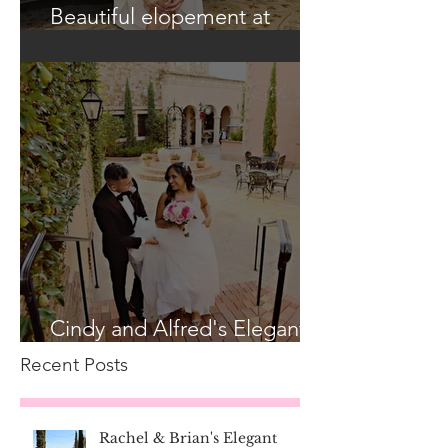
Beautiful elopement at
Historic Casa Feliz!
Cindy and Alfred's Elegant
Bella Collina Wedding
Recent Posts
Rachel & Brian's Elegant