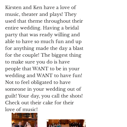
Kirsten and Ken have a love of 
music, theater and plays! They 
used that theme throughout their 
entire wedding. Having a bridal 
party that was ready willing and 
able to have so much fun and up 
for anything made the day a blast 
for the couple! The biggest thing 
to make sure you do is have 
people that WANT to be in your 
wedding and WANT to have fun! 
Not to feel obligated to have 
someone in your wedding out of 
guilt! Your day, you call the shots! 
Check out their cake for their 
love of music!  